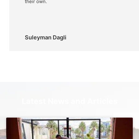
their own.
Suleyman Dagli
Latest News and Articles