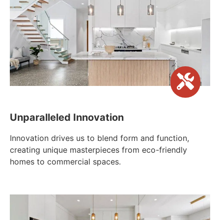
Unparalleled Innovation
Innovation drives us to blend form and function,
creating unique masterpieces from eco-friendly
homes to commercial spaces.