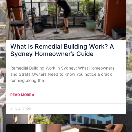
What Is Remedial Building Work? A
Sydney Homeowner’s Guide
Remedial Building Work in Sydney: What Homeowners
and Strata Owners Need to Know You notice a crack
running along the
READ MORE »
July 4, 2026