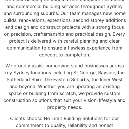
and commercial building services throughout Sydney
and surrounding suburbs. Our team manages new home
builds, renovations, extensions, second storey additions
and design and construct projects with a strong focus
on precision, craftsmanship and practical design. Every
project is delivered with careful planning and clear
communication to ensure a flawless experience from
concept to completion.
We proudly assist homeowners and businesses across
key Sydney locations including St George, Bayside, the
Sutherland Shire, the Eastern Suburbs, the Inner West
and beyond. Whether you are updating an existing
space or building from scratch, we provide custom
construction solutions that suit your vision, lifestyle and
property needs.
Clients choose No Limit Building Solutions for our
commitment to quality, reliability and honest