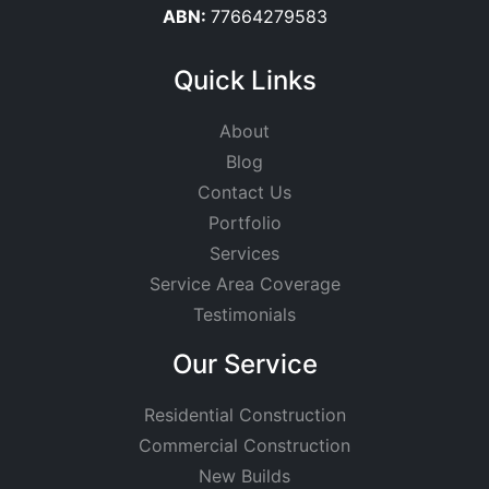
ABN:
77664279583
Quick Links
About
Blog
Contact Us
Portfolio
Services
Service Area Coverage
Testimonials
Our Service
Residential Construction
Commercial Construction
New Builds