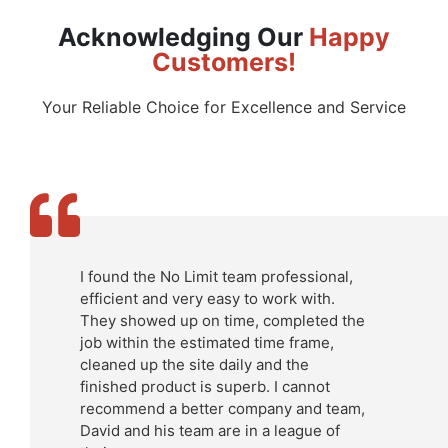
Acknowledging Our
Happy
Customers!
Your Reliable Choice for Excellence and Service
I found the No Limit team professional,
efficient and very easy to work with.
They showed up on time, completed the
job within the estimated time frame,
cleaned up the site daily and the
finished product is superb. I cannot
recommend a better company and team,
David and his team are in a league of