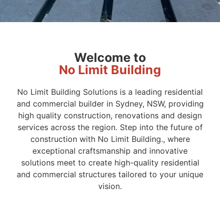
Welcome to
No Limit Building
No Limit Building Solutions is a leading residential
and commercial builder in Sydney, NSW, providing
high quality construction, renovations and design
services across the region. Step into the future of
construction with No Limit Building., where
exceptional craftsmanship and innovative
solutions meet to create high-quality residential
and commercial structures tailored to your unique
vision.