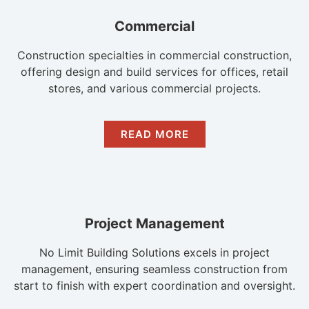
Commercial
Construction specialties in commercial construction,
offering design and build services for offices, retail
stores, and various commercial projects.
READ MORE
Project Management
No Limit Building Solutions excels in project
management, ensuring seamless construction from
start to finish with expert coordination and oversight.