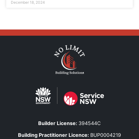
December 18, 2024
Builder License:
394544C
Building Practitioner Licence:
BUP0004219