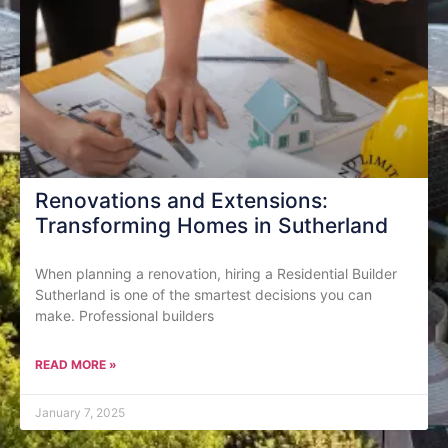
Renovations and Extensions:
Transforming Homes in Sutherland
When planning a renovation, hiring a Residential Builder
Sutherland is one of the smartest decisions you can
make. Professional builders
READ MORE »
January 7, 2025