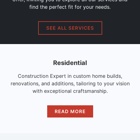
find the perfect fit for your needs.
SEE ALL SERVICES
Residential
Construction Expert in custom home builds,
renovations, and additions, tailoring to your vision
with exceptional craftsmanship.
READ MORE