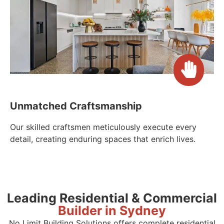
Unmatched Craftsmanship
Our skilled craftsmen meticulously execute every
detail, creating enduring spaces that enrich lives.
Leading Residential & Commercial
Builder in Sydney
No Limit Building Solutions offers complete residential