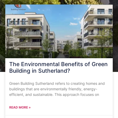
The Environmental Benefits of Green
Building in Sutherland?
Green Building Sutherland refers to creating homes and
buildings that are environmentally friendly, energy-
efficient, and sustainable. This approach focuses on
READ MORE »