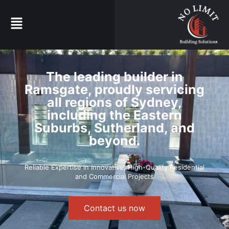
The leading builder in
Ramsgate, proudly servicing
all regions of Sydney,
including the Eastern
Suburbs, Sutherland, and
beyond.
Reliable Expertise in Innovative, High-Quality Residential
and Commercial Projects
Contact us now