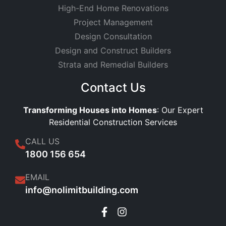
High-End Home Renovations
Project Management
Design Consultation
Design and Construct Builders
Strata and Remedial Builders
Contact Us
Transforming Houses into Homes
: Our Expert
Residential Construction Services
CALL US
1800 156 654
EMAIL
info@nolimitbuilding.com