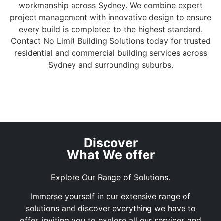
workmanship across Sydney. We combine expert
project management with innovative design to ensure
every build is completed to the highest standard.
Contact No Limit Building Solutions today for trusted
residential and commercial building services across
Sydney and surrounding suburbs.
Discover
What We offer
Explore Our Range of Solutions.
Immerse yourself in our extensive range of
solutions and discover everything we have to
offer, inviting you to explore all our services and