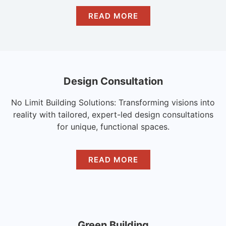
READ MORE
Design Consultation
No Limit Building Solutions: Transforming visions into
reality with tailored, expert-led design consultations
for unique, functional spaces.
READ MORE
Green Building