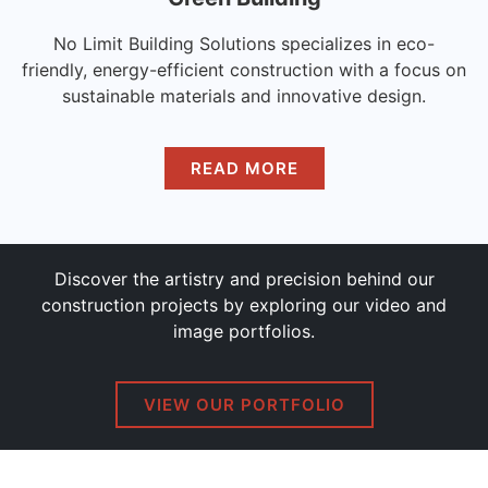
No Limit Building Solutions specializes in eco-
friendly, energy-efficient construction with a focus on
sustainable materials and innovative design.
READ MORE
Discover the artistry and precision behind our
construction projects by exploring our video and
image portfolios.
VIEW OUR PORTFOLIO