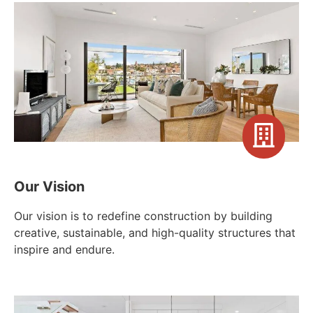
Our Vision
Our vision is to redefine construction by building
creative, sustainable, and high-quality structures that
inspire and endure.