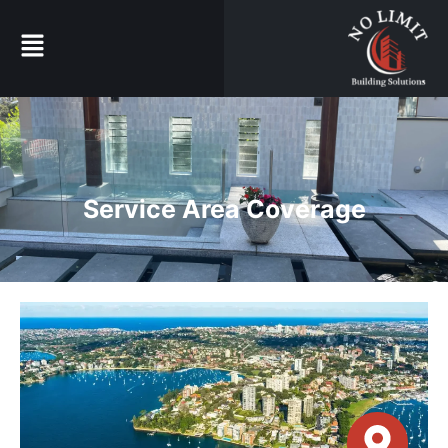
Service Area Coverage