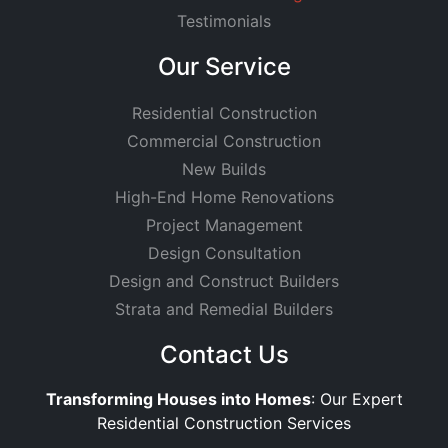
Testimonials
Our Service
Residential Construction
Commercial Construction
New Builds
High-End Home Renovations
Project Management
Design Consultation
Design and Construct Builders
Strata and Remedial Builders
Contact Us
Transforming Houses into Homes
: Our Expert
Residential Construction Services