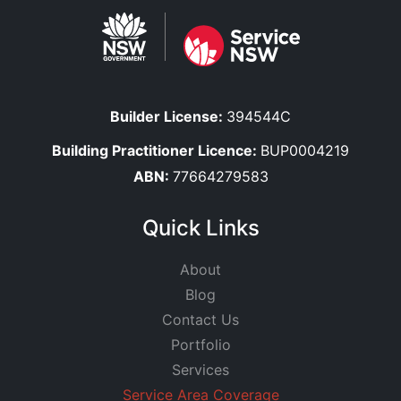
Builder License:
394544C
Building Practitioner Licence:
BUP0004219
ABN:
77664279583
Quick Links
About
Blog
Contact Us
Portfolio
Services
Service Area Coverage