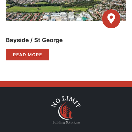
Bayside / St George
READ MORE