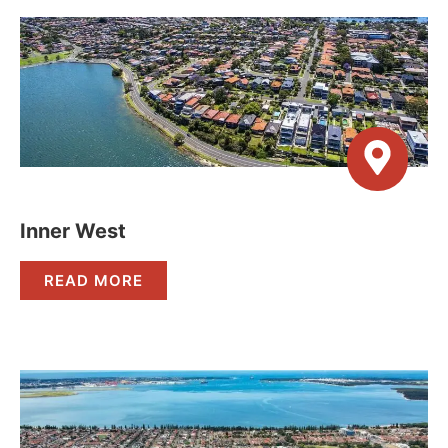
Inner West
READ MORE