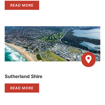
READ MORE
Sutherland Shire
READ MORE