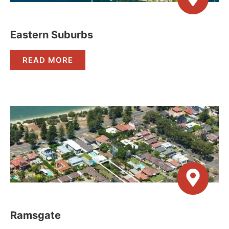
Eastern Suburbs
READ MORE
Ramsgate