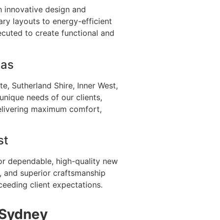
th innovative design and
ry layouts to energy-efficient
ecuted to create functional and
eas
e, Sutherland Shire, Inner West,
unique needs of our clients,
delivering maximum comfort,
st
or dependable, high-quality new
, and superior craftsmanship
ceeding client expectations.
 Sydney