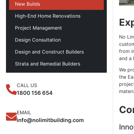
New Builds
High-End Home Renovations
Ex
Project Management
No Lim
Design Consultation
custom
from i
Design and Construct Builders
and a 
Strata and Remedial Builders
We pro
the Ea
projec
CALL US
materi
1800 156 654
Co
EMAIL
info@nolimitbuilding.com
Inno