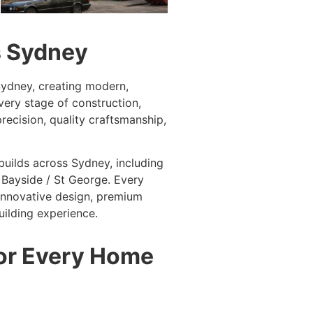
s Sydney
 Sydney, creating modern,
ery stage of construction,
recision, quality craftsmanship,
builds across Sydney, including
 Bayside / St George. Every
 innovative design, premium
ilding experience.
for Every Home