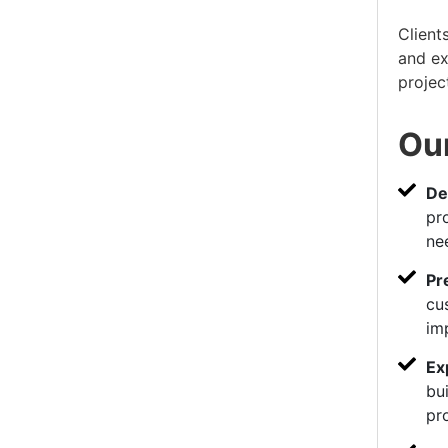
Client
and ex
projec
Our
De
pr
ne
Pr
cu
im
Ex
bui
pr