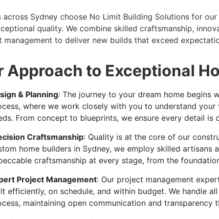
s across Sydney choose No Limit Building Solutions for our 
ceptional quality. We combine skilled craftsmanship, innov
t management to deliver new builds that exceed expectatio
 Approach to Exceptional H
sign & Planning
: The journey to your dream home begins wi
ocess, where we work closely with you to understand your vis
eds. From concept to blueprints, we ensure every detail is c
ecision Craftsmanship
: Quality is at the core of our const
stom home builders in Sydney, we employ skilled artisans 
peccable craftsmanship at every stage, from the foundation t
pert Project Management
: Our project management expert
lt efficiently, on schedule, and within budget. We handle al
ocess, maintaining open communication and transparency t