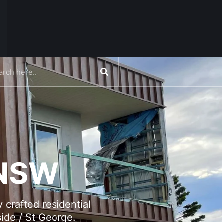
CONTACT US
 NSW
 crafted residential
ide / St George.