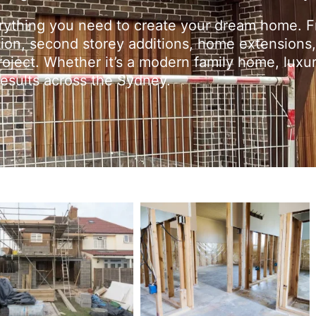
erything you need to create your dream home. 
tion, second storey additions, home extensions,
oject. Whether it’s a modern family home, luxur
 results across the Sydney.