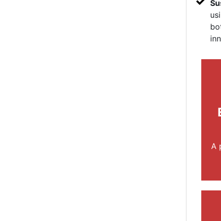
Su
us
bo
in
A 