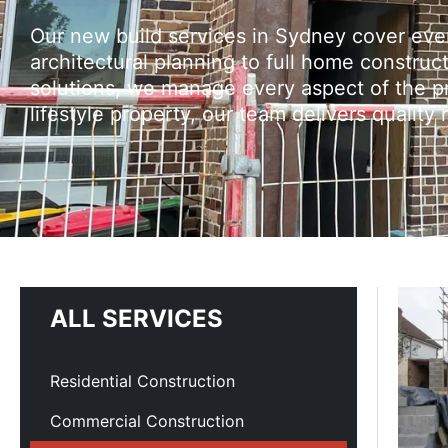
Our new build services in Sydney cover ev
architectural planning to full home construc
solutions, we manage every aspect of the pr
lifestyle property, our team delivers quality
ALL SERVICES
Residential Construction
Commercial Construction