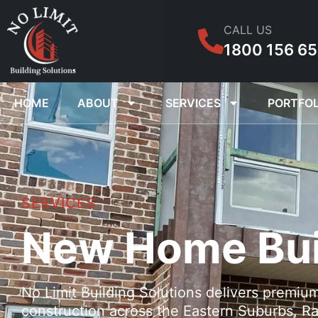
CALL US
1800 156 6
HOME
ABOUT
SERVICES
PORTFOL
SERVICES
New Home Bui
No Limit Building Solutions delivers premiu
construction across the Eastern Suburbs, Ra