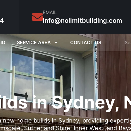
EMAIL
54
info@nolimitbuilding.com
IO
SERVICE AREA
CONTACT US
lds in Sydney,
m new home builds in Sydney, providing expertly
msgate, Sutherland Shire, Inner West, and Bays