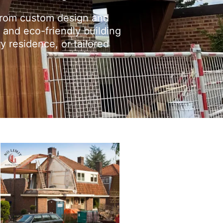
From custom design and
 and eco-friendly building
y residence, or tailored