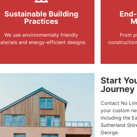
Sustainable Building
End-
Practices
M
We use environmentally friendly
From pl
aterials and energy-efficient designs.
constructio
Start Y
Journey
Contact No Limi
your custom new
including the E
Sutherland Shir
George.