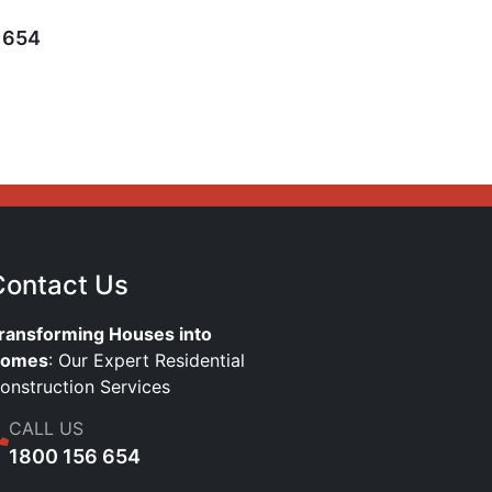
 654
Contact Us
ransforming Houses into
omes
: Our Expert Residential
onstruction Services
CALL US
1800 156 654