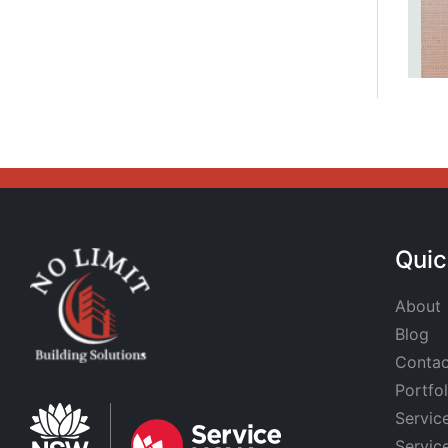
Quic
About
Blog
Contac
Portfol
Servic
Servic