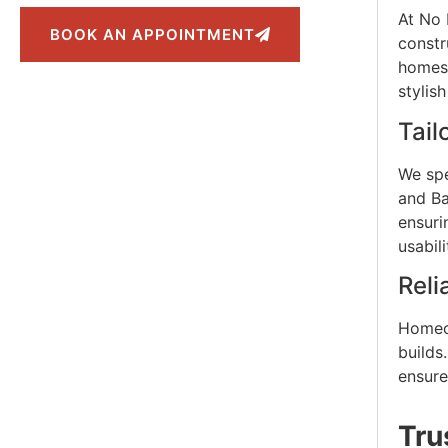
At No 
BOOK AN APPOINTMENT
constr
homes,
stylis
Tail
We spe
and Ba
ensuri
usabil
Reli
Homeow
builds
ensure
Tru