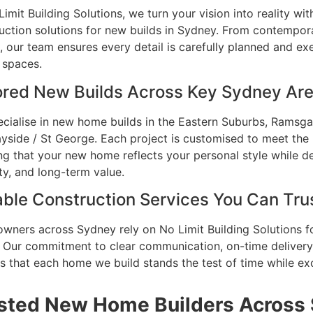
Limit Building Solutions, we turn your vision into reality wi
uction solutions for new builds in Sydney. From contempora
 our team ensures every detail is carefully planned and ex
h spaces.
ored New Builds Across Key Sydney Ar
cialise in new home builds in the Eastern Suburbs, Ramsgat
yside / St George. Each project is customised to meet the 
ng that your new home reflects your personal style while 
ity, and long-term value.
able Construction Services You Can Tru
ners across Sydney rely on No Limit Building Solutions f
. Our commitment to clear communication, on-time delivery
s that each home we build stands the test of time while ex
sted New Home Builders Across