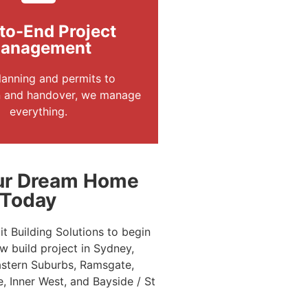
to-End Project
anagement
anning and permits to
n and handover, we manage
everything.
our Dream Home
 Today
t Building Solutions to begin
 build project in Sydney,
astern Suburbs, Ramsgate,
e, Inner West, and Bayside / St