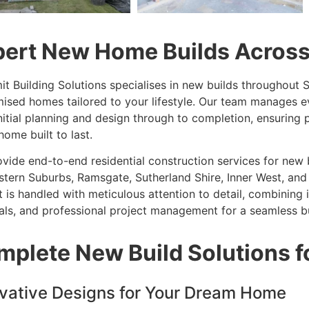
pert New Home Builds Acros
it Building Solutions specialises in new builds throughout
ised homes tailored to your lifestyle. Our team manages ev
nitial planning and design through to completion, ensuring p
home built to last.
vide end-to-end residential construction services for new 
stern Suburbs, Ramsgate, Sutherland Shire, Inner West, and
t is handled with meticulous attention to detail, combining
als, and professional project management for a seamless bu
mplete New Build Solutions 
vative Designs for Your Dream Home