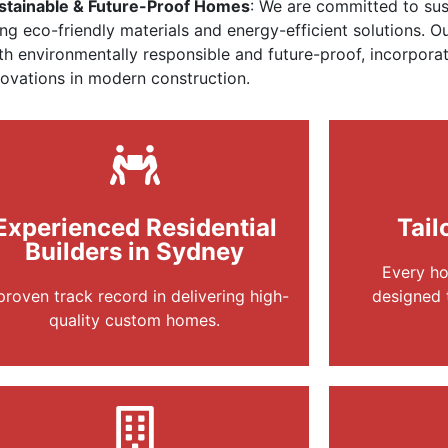
stainable & Future-Proof Homes
: We are committed to sust
ing eco-friendly materials and energy-efficient solutions. 
th environmentally responsible and future-proof, incorporat
novations in modern construction.
Experienced Residential
Tail
Builders in Sydney
Every ho
proven track record in delivering high-
designed 
quality custom homes.