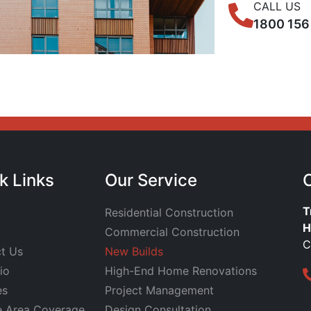
CALL US
1800 156
k Links
Our Service
T
Residential Construction
H
Commercial Construction
C
t Us
New Builds
io
High-End Home Renovations
es
Project Management
e Area Coverage
Design Consultation