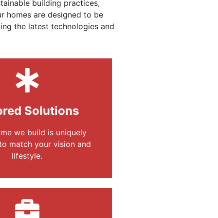
ainable building practices,
Our homes are designed to be
ing the latest technologies and
ored Solutions
me we build is uniquely
to match your vision and
lifestyle.