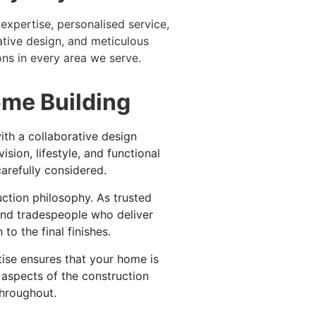
expertise, personalised service,
ative design, and meticulous
ns in every area we serve.
ome Building
th a collaborative design
ion, lifestyle, and functional
arefully considered.
ruction philosophy. As trusted
and tradespeople who deliver
o the final finishes.
ise ensures that your home is
l aspects of the construction
hroughout.