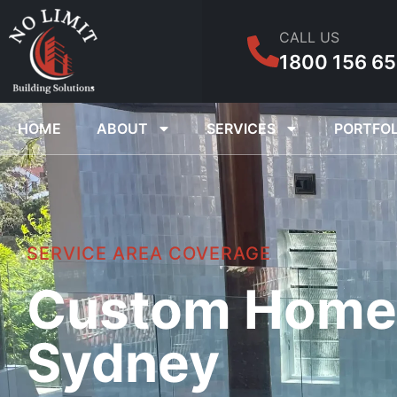
CALL US
1800 156 6
HOME
ABOUT
SERVICES
PORTFOL
SERVICE AREA COVERAGE
Custom Home B
Sydney