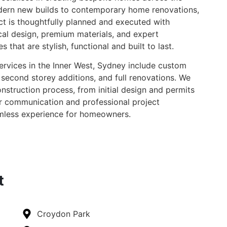
dern new builds to contemporary home renovations,
ct is thoughtfully planned and executed with
cal design, premium materials, and expert
 that are stylish, functional and built to last.
services in the Inner West, Sydney include custom
second storey additions, and full renovations. We
struction process, from initial design and permits
ar communication and professional project
less experience for homeowners.
t
Croydon Park