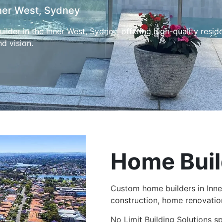
ner West, Sydney
ilder in the Inner West, Sydney, offering high-quality resid
nd vision.
Home Buil
Custom home builders in Inne
construction, home renovatio
No Limit Building Solutions s