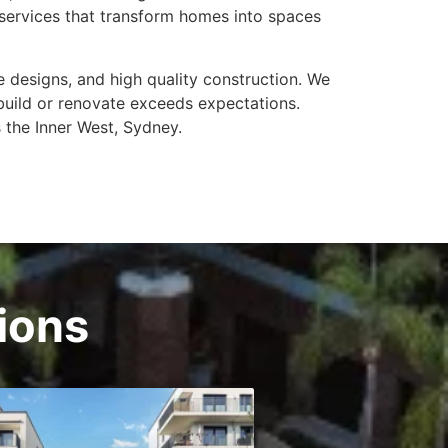
n services that transform homes into spaces
e designs, and high quality construction. We
build or renovate exceeds expectations.
 the Inner West, Sydney.
tions