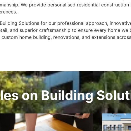
ftsmanship. We provide personalised residential constructio
ferences.
uilding Solutions for our professional approach, innovativ
detail, and superior craftsmanship to ensure every home we 
r custom home building, renovations, and extensions across
cles on Building Solu