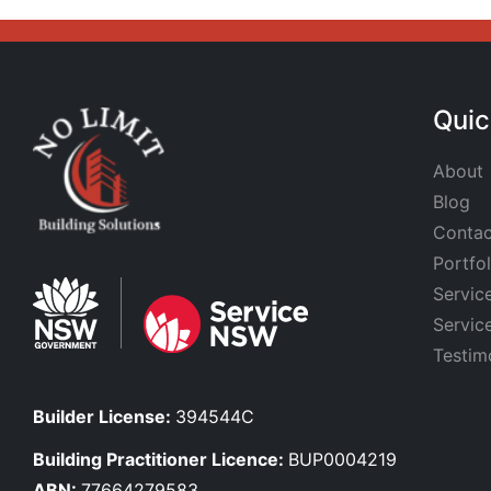
Quic
About
Blog
Contac
Portfol
Servic
Servic
Testim
Builder License:
394544C
Building Practitioner Licence:
BUP0004219
ABN:
77664279583