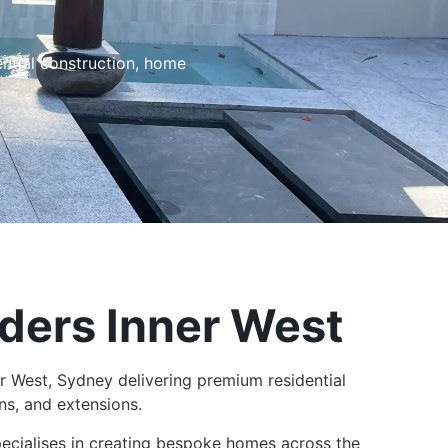
ential construction, home
ders Inner West​
r West, Sydney delivering premium residential
ns, and extensions.
pecialises in creating bespoke homes across the