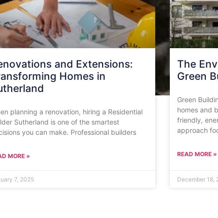
enovations and Extensions:
The Env
ransforming Homes in
Green Bu
utherland
Green Buildi
homes and bu
n planning a renovation, hiring a Residential
friendly, ene
lder Sutherland is one of the smartest
approach fo
cisions you can make. Professional builders
READ MORE »
AD MORE »
uary 7, 2025
December 18, 