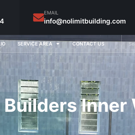
EMAIL
54
info@nolimitbuilding.com
IO
SERVICE AREA
CONTACT US
uilders Inner 