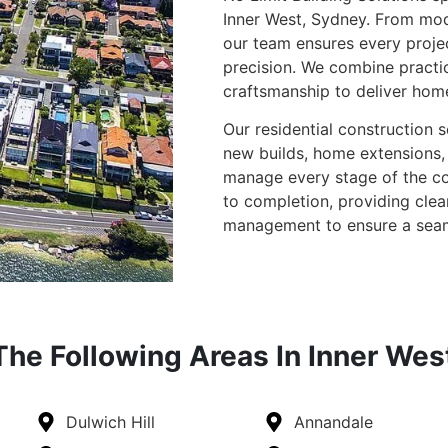
Inner West, Sydney. From mo
our team ensures every proje
precision. We combine practi
craftsmanship to deliver homes
Our residential construction 
new builds, home extensions, 
manage every stage of the con
to completion, providing cle
management to ensure a seam
he Following Areas In Inner Wes
Dulwich Hill
Annandale