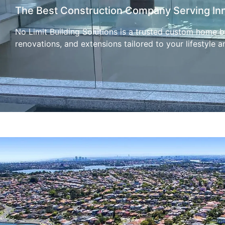
The Best Construction Company Serving In
No Limit Building Solutions is a trusted custom home bu
renovations, and extensions tailored to your lifestyle a