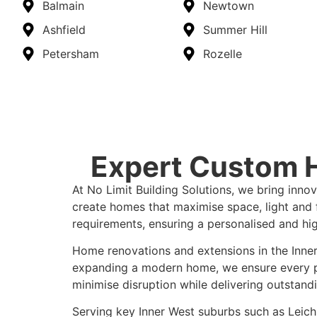
Balmain
Newtown
Ashfield
Summer Hill
Petersham
Rozelle
Expert Custom H
At No Limit Building Solutions, we bring inno
create homes that maximise space, light and fu
requirements, ensuring a personalised and high
Home renovations and extensions in the Inner
expanding a modern home, we ensure every proj
minimise disruption while delivering outstandi
Serving key Inner West suburbs such as Leichh