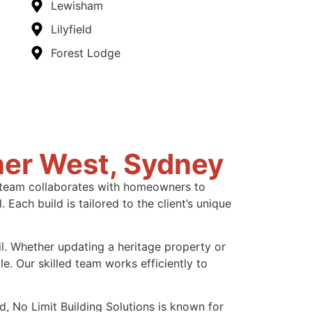
Lewisham
Lilyfield
Forest Lodge
ner West, Sydney
ur team collaborates with homeowners to
Each build is tailored to the client’s unique
il. Whether updating a heritage property or
e. Our skilled team works efficiently to
d, No Limit Building Solutions is known for