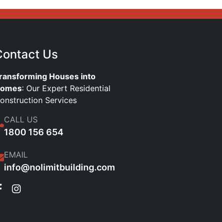
Contact Us
ransforming Houses into
omes
: Our Expert Residential
onstruction Services
CALL US
1800 156 654
EMAIL
info@nolimitbuilding.com