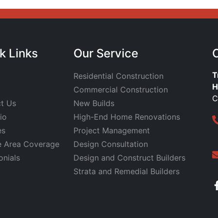
k Links
Our Service
T
Residential Construction
H
Commercial Construction
C
t Us
New Builds
io
High-End Home Renovations
es
Project Management
e Area Coverage
Design Consultation
onials
Design and Construct Builders
Strata and Remedial Builders