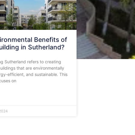
ironmental Benefits of
ilding in Sutherland?
ng Sutherland refers to creating
ildings that are environmentally
rgy-efficient, and sustainable. This
cuses on
2024