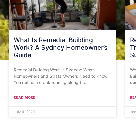
What Is Remedial Building
R
Work? A Sydney Homeowner’s
T
Guide
S
Remedial Building Work in Sydney: What
Whe
Homeowners and Strata Owners Need to Know
Bui
You notice a crack running along the
de
READ MORE »
RE
July 4, 2026
Jan