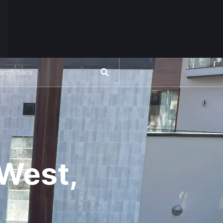
CONTACT US
West,