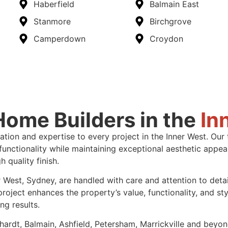
Haberfield
Balmain East
Stanmore
Birchgrove
Camperdown
Croydon
ome Builders in the
In
vation and expertise to every project in the Inner West. O
nctionality while maintaining exceptional aesthetic appeal. 
 quality finish.
 West, Sydney, are handled with care and attention to deta
ect enhances the property’s value, functionality, and styl
ng results.
ardt, Balmain, Ashfield, Petersham, Marrickville and beyon