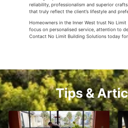
reliability, professionalism and superior cra
that truly reflect the client’s lifestyle and pre
Homeowners in the Inner West trust No Limit B
focus on personalised service, attention to 
Contact No Limit Building Solutions today fo
Tips & Arti