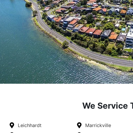
We Service T
Leichhardt
Marrickville