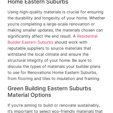
Home Eastern Suburbs
Using high-quality materials is crucial for ensuring
the durability and longevity of your home. Whether
you’re completing a large-scale renovation or
making smaller updates, the materials chosen can
significantly affect the end result. A
Residential
Builder Eastern Suburbs
should work with
reputable suppliers to source materials that
withstand the local climate and ensure the
structural integrity of your home. Be sure to
discuss the types of materials your builder plans
to use for Renovations Home Eastern Suburbs,
from flooring and tiles to insulation and framing.
Green Building Eastern Suburbs
Material Options
If you’re aiming to build or renovate sustainably,
it’s important to select eco-friendly materials that