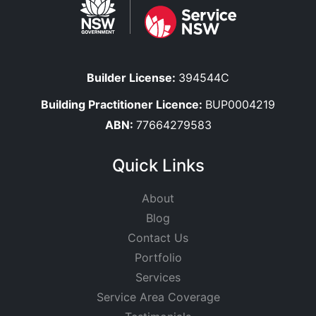
Builder License:
394544C
Building Practitioner Licence:
BUP0004219
ABN:
77664279583
Quick Links
About
Blog
Contact Us
Portfolio
Services
Service Area Coverage