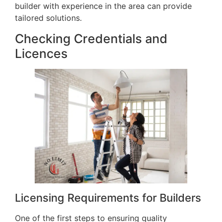
builder with experience in the area can provide
tailored solutions.
Checking Credentials and
Licences
Licensing Requirements for Builders
One of the first steps to ensuring quality