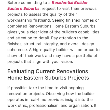
Before committing to a
Residential Builder
Eastern Suburbs
, request to visit their previous
projects to assess the quality of their
workmanship firsthand. Seeing finished homes or
completed Renovations Home Eastern Suburbs
gives you a clear idea of the builder’s capabilities
and attention to detail. Pay attention to the
finishes, structural integrity, and overall design
coherence. A high-quality builder will be proud to
show off their work and may have a portfolio of
projects that align with your vision.
Evaluating Current Renovations
Home Eastern Suburbs Projects
If possible, take the time to visit ongoing
renovation projects. Observing how the builder
operates in real-time provides insight into their
work ethic, professionalism, and organisation. It