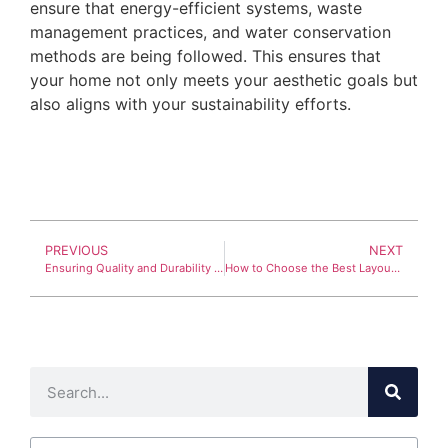
ensure that energy-efficient systems, waste
management practices, and water conservation
methods are being followed. This ensures that
your home not only meets your aesthetic goals but
also aligns with your sustainability efforts.
PREVIOUS
NEXT
Ensuring Quality and Durability in Residential Construction
How to Choose the Best Layout for Your Home Renovation