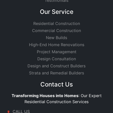
Testimonials
Our Service
Residential Construction
Commercial Construction
New Builds
High-End Home Renovations
Project Management
Design Consultation
Design and Construct Builders
Strata and Remedial Builders
Contact Us
Transforming Houses into Homes
: Our Expert
Residential Construction Services
CALL US