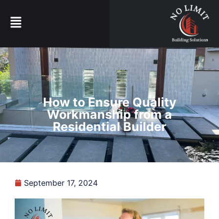
How to Ensure Quality
Workmanship from a
Residential Builder
September 17, 2024