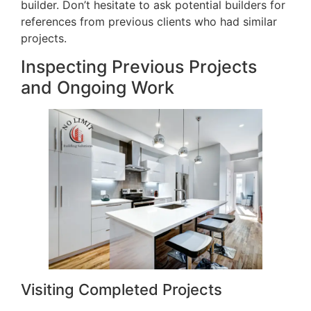
builder. Don’t hesitate to ask potential builders for
references from previous clients who had similar
projects.
Inspecting Previous Projects
and Ongoing Work
Visiting Completed Projects