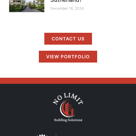
December 18, 2024
CONTACT US
VIEW PORTFOLIO