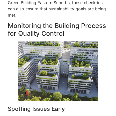
Green Building Eastern Suburbs, these check-ins
can also ensure that sustainability goals are being
met.
Monitoring the Building Process
for Quality Control
Spotting Issues Early