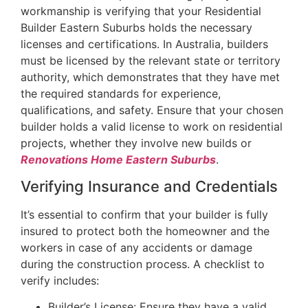
workmanship is verifying that your Residential
Builder Eastern Suburbs holds the necessary
licenses and certifications. In Australia, builders
must be licensed by the relevant state or territory
authority, which demonstrates that they have met
the required standards for experience,
qualifications, and safety. Ensure that your chosen
builder holds a valid license to work on residential
projects, whether they involve new builds or
Renovations Home Eastern Suburbs
.
Verifying Insurance and Credentials
It’s essential to confirm that your builder is fully
insured to protect both the homeowner and the
workers in case of any accidents or damage
during the construction process. A checklist to
verify includes:
Builder’s License: Ensure they have a valid