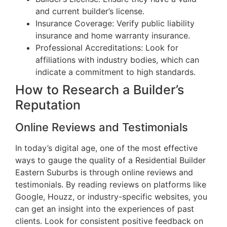
and current builder’s license.
Insurance Coverage: Verify public liability
insurance and home warranty insurance.
Professional Accreditations: Look for
affiliations with industry bodies, which can
indicate a commitment to high standards.
How to Research a Builder’s
Reputation
Online Reviews and Testimonials
In today’s digital age, one of the most effective
ways to gauge the quality of a Residential Builder
Eastern Suburbs is through online reviews and
testimonials. By reading reviews on platforms like
Google, Houzz, or industry-specific websites, you
can get an insight into the experiences of past
clients. Look for consistent positive feedback on