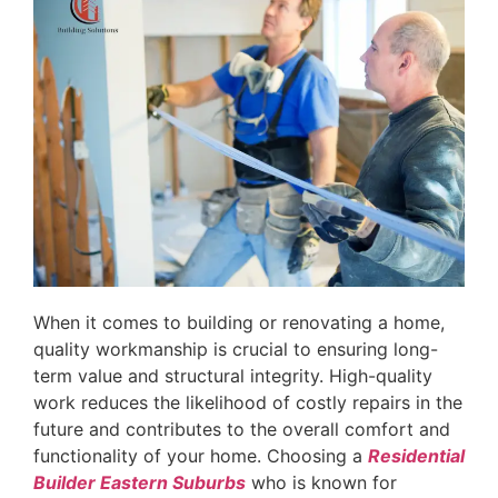
When it comes to building or renovating a home,
quality workmanship is crucial to ensuring long-
term value and structural integrity. High-quality
work reduces the likelihood of costly repairs in the
future and contributes to the overall comfort and
functionality of your home. Choosing a
Residential
Builder Eastern Suburbs
who is known for