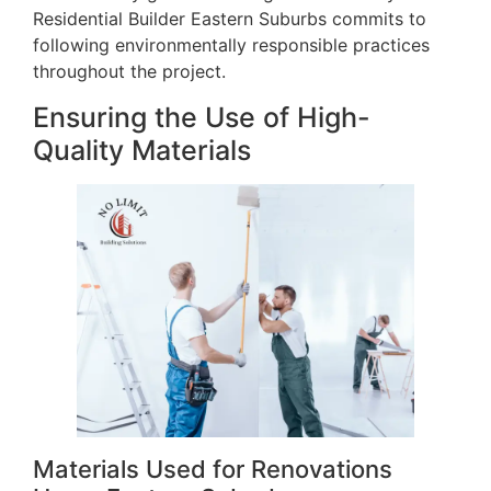
Residential Builder Eastern Suburbs commits to
following environmentally responsible practices
throughout the project.
Ensuring the Use of High-
Quality Materials
Materials Used for Renovations