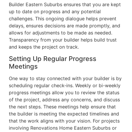
Builder Eastern Suburbs ensures that you are kept
up to date on progress and any potential
challenges. This ongoing dialogue helps prevent
delays, ensures decisions are made promptly, and
allows for adjustments to be made as needed.
Transparency from your builder helps build trust
and keeps the project on track.
Setting Up Regular Progress
Meetings
One way to stay connected with your builder is by
scheduling regular check-ins. Weekly or bi-weekly
progress meetings allow you to review the status
of the project, address any concerns, and discuss
the next steps. These meetings help ensure that
the builder is meeting the expected timelines and
that the work aligns with your vision. For projects
involving Renovations Home Eastern Suburbs or