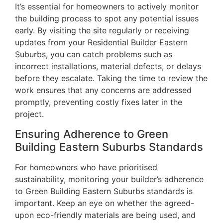
It’s essential for homeowners to actively monitor
the building process to spot any potential issues
early. By visiting the site regularly or receiving
updates from your Residential Builder Eastern
Suburbs, you can catch problems such as
incorrect installations, material defects, or delays
before they escalate. Taking the time to review the
work ensures that any concerns are addressed
promptly, preventing costly fixes later in the
project.
Ensuring Adherence to Green
Building Eastern Suburbs Standards
For homeowners who have prioritised
sustainability, monitoring your builder’s adherence
to Green Building Eastern Suburbs standards is
important. Keep an eye on whether the agreed-
upon eco-friendly materials are being used, and