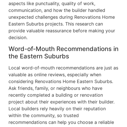
aspects like punctuality, quality of work,
communication, and how the builder handled
unexpected challenges during Renovations Home
Eastern Suburbs projects. This research can
provide valuable reassurance before making your
decision.
Word-of-Mouth Recommendations in
the Eastern Suburbs
Local word-of-mouth recommendations are just as
valuable as online reviews, especially when
considering Renovations Home Eastern Suburbs.
Ask friends, family, or neighbours who have
recently completed a building or renovation
project about their experiences with their builder.
Local builders rely heavily on their reputation
within the community, so trusted
recommendations can help you choose a reliable