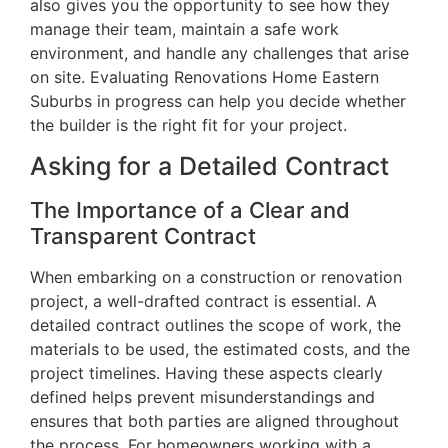
also gives you the opportunity to see how they
manage their team, maintain a safe work
environment, and handle any challenges that arise
on site. Evaluating Renovations Home Eastern
Suburbs in progress can help you decide whether
the builder is the right fit for your project.
Asking for a Detailed Contract
The Importance of a Clear and
Transparent Contract
When embarking on a construction or renovation
project, a well-drafted contract is essential. A
detailed contract outlines the scope of work, the
materials to be used, the estimated costs, and the
project timelines. Having these aspects clearly
defined helps prevent misunderstandings and
ensures that both parties are aligned throughout
the process. For homeowners working with a