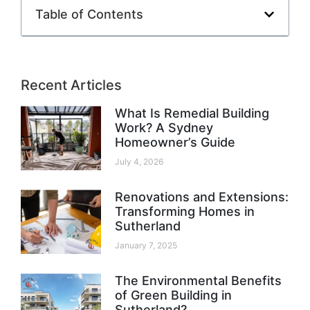
Table of Contents
Recent Articles
What Is Remedial Building
Work? A Sydney
Homeowner’s Guide
July 4, 2026
Renovations and Extensions:
Transforming Homes in
Sutherland
January 7, 2025
The Environmental Benefits
of Green Building in
Sutherland?