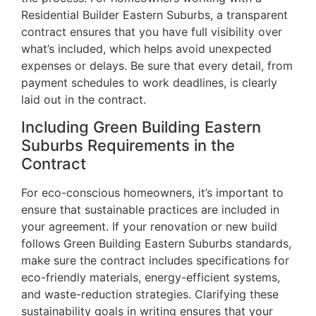
Residential Builder Eastern Suburbs, a transparent
contract ensures that you have full visibility over
what’s included, which helps avoid unexpected
expenses or delays. Be sure that every detail, from
payment schedules to work deadlines, is clearly
laid out in the contract.
Including Green Building Eastern
Suburbs Requirements in the
Contract
For eco-conscious homeowners, it’s important to
ensure that sustainable practices are included in
your agreement. If your renovation or new build
follows Green Building Eastern Suburbs standards,
make sure the contract includes specifications for
eco-friendly materials, energy-efficient systems,
and waste-reduction strategies. Clarifying these
sustainability goals in writing ensures that your