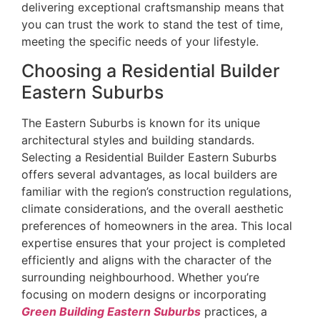
delivering exceptional craftsmanship means that
you can trust the work to stand the test of time,
meeting the specific needs of your lifestyle.
Choosing a Residential Builder
Eastern Suburbs
The Eastern Suburbs is known for its unique
architectural styles and building standards.
Selecting a Residential Builder Eastern Suburbs
offers several advantages, as local builders are
familiar with the region’s construction regulations,
climate considerations, and the overall aesthetic
preferences of homeowners in the area. This local
expertise ensures that your project is completed
efficiently and aligns with the character of the
surrounding neighbourhood. Whether you’re
focusing on modern designs or incorporating
Green Building Eastern Suburbs
practices, a