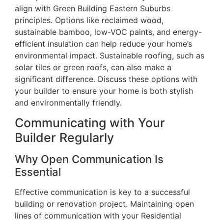
align with Green Building Eastern Suburbs
principles. Options like reclaimed wood,
sustainable bamboo, low-VOC paints, and energy-
efficient insulation can help reduce your home’s
environmental impact. Sustainable roofing, such as
solar tiles or green roofs, can also make a
significant difference. Discuss these options with
your builder to ensure your home is both stylish
and environmentally friendly.
Communicating with Your
Builder Regularly
Why Open Communication Is
Essential
Effective communication is key to a successful
building or renovation project. Maintaining open
lines of communication with your Residential