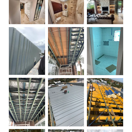
0:07
0:10
0:10
0:19