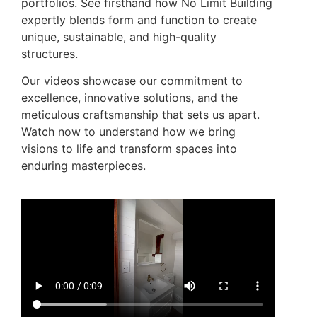
portfolios. See firsthand how No Limit Building
expertly blends form and function to create
unique, sustainable, and high-quality
structures.
Our videos showcase our commitment to
excellence, innovative solutions, and the
meticulous craftsmanship that sets us apart.
Watch now to understand how we bring
visions to life and transform spaces into
enduring masterpieces.