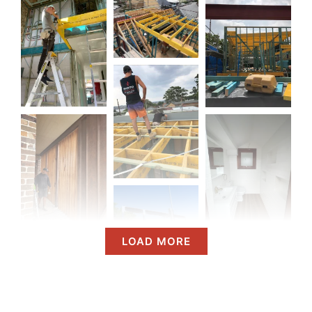
LOAD MORE