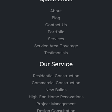
About
Blog
Contact Us
Portfolio
Services
Service Area Coverage
Testimonials
Our Service
Residential Construction
Commercial Construction
New Builds
High-End Home Renovations
Project Management
Design Consultation