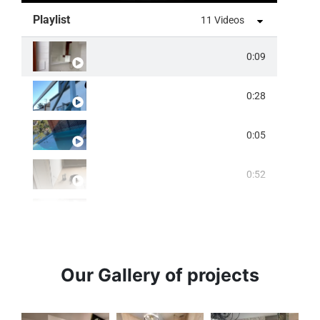
Playlist
11 Videos
0:09
0:28
0:05
0:52
0:07
0:15
Our Gallery of projects
0:14