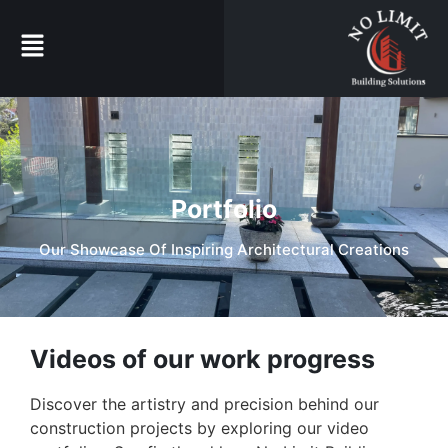
Portfolio
Our Showcase Of Inspiring Architectural Creations
Videos of our work progress
Discover the artistry and precision behind our
construction projects by exploring our video