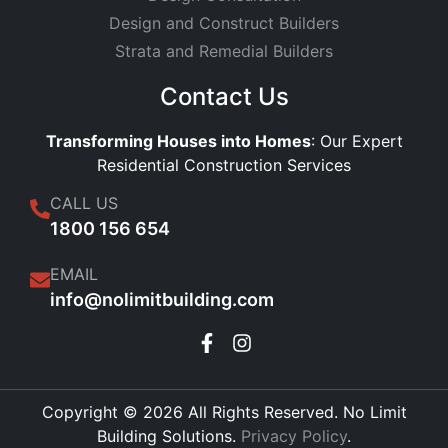
Design and Construct Builders
Strata and Remedial Builders
Contact Us
Transforming Houses into Homes
: Our Expert
Residential Construction Services
CALL US
1800 156 654
EMAIL
info@nolimitbuilding.com
Copyright © 2026 All Rights Reserved. No Limit
Building Solutions.
Privacy Policy
.