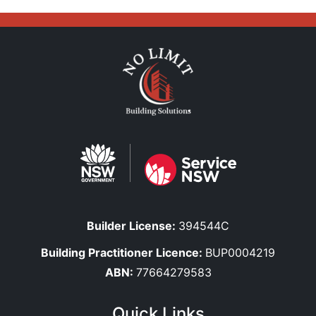
Builder License:
394544C
Building Practitioner Licence:
BUP0004219
ABN:
77664279583
Quick Links